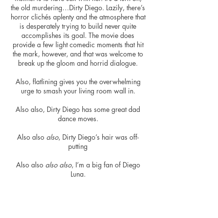
the old murdering…Dirty Diego. Lazily, there’s
horror clichés aplenty and the atmosphere that
is desperately trying to build never quite
accomplishes its goal. The movie does
provide a few light comedic moments that hit
the mark, however, and that was welcome to
break up the gloom and horrid dialogue.
Also, flatlining gives you the overwhelming
urge to smash
your living room wall in.
Also also, Dirty Diego has some great dad
dance moves.
Also
also
also
, Dirty Diego’s hair was off-
putting
Also also
also also
, I’m a big fan of Diego
Luna.
As mentioned, the movie starts off really well,
it just collapses with a self-redemption arc that
plagues
Flatliners
with an overwhelming