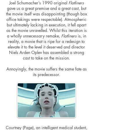
Joel Schumacher’s 1990 original
Flatliners
gave us a great premise and a great cast, but
the movie itself was disappointing (though box
office takings were respectable). Atmospheric
but ultimately lacking in execution, it fell apart
as the movie unravelled. Whilst this iteration is
a wholly unnecessary remake,
Flatliners
is, in
reality, a movie that is ripe for a redesign to
elevate it to the level it deserved and director
Niels Arden Oplev has assembled a strong
cast to take on the mission.
Annoyingly, the movie suffers the same fate as
its predecessor.
Courtney (Page), an intelligent medical student,