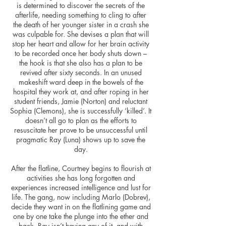
is determined to discover the secrets of the
afterlife, needing something to cling to after
the death of her younger sister in a crash she
was culpable for. She devises a plan that will
stop her heart and allow for her brain activity
to be recorded once her body shuts down –
the hook is that she also has a plan to be
revived after sixty seconds. In an unused
makeshift ward deep in the bowels of the
hospital they work at, and after roping in her
student friends, Jamie (Norton) and reluctant
Sophia (Clemons), she is successfully ‘killed’. It
doesn’t all go to plan as the efforts to
resuscitate her prove to be unsuccessful until
pragmatic Ray (Luna) shows up to save the
day.
After the flatline, Courtney begins to flourish at
activities she has long forgotten and
experiences increased intelligence and lust for
life. The gang, now including Marlo (Dobrev),
decide they want in on the flatlining game and
one by one take the plunge into the ether and
back. Ray isn’t having any of it, and with