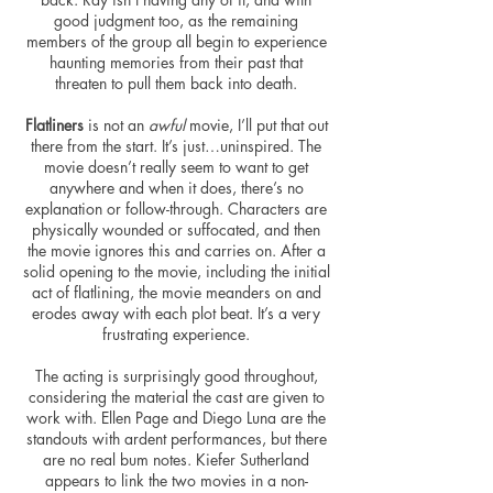
good judgment too, as the remaining
members of the group all begin to experience
haunting memories from their past that
threaten to pull them back into death.
Flatliners
is not an
awful
movie, I’ll put that out
there from the start. It’s just…uninspired. The
movie doesn’t really seem to want to get
anywhere and when it does, there’s no
explanation or follow-through. Characters are
physically wounded or suffocated, and then
the movie ignores this and carries on. After a
solid opening to the movie, including the initial
act of flatlining, the movie meanders on and
erodes away with each plot beat. It’s a very
frustrating experience.
The acting is surprisingly good throughout,
considering the material the cast are given to
work with. Ellen Page and Diego Luna are the
standouts with ardent performances, but
there
are
no real bum notes. Kiefer Sutherland
appears to link the two movies in a non-