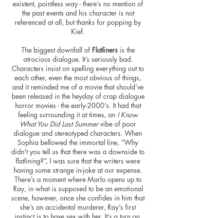
existent, pointless way - there’s no mention of
the past events and his character is not
referenced at all, but thanks for popping by
Kief.
The biggest downfall of
Flatliners
is the
atrocious dialogue. It’s seriously bad.
Characters insist on spelling everything out to
each other, even the most obvious of things,
and it reminded me of a movie that should’ve
been released in the heyday of crap dialogue
horror movies - the early-2000’s. It had that
feeling surrounding it at times, an
I Know
What You Did Last Summer
vibe of poor
dialogue and stereotyped characters. When
Sophia bellowed the immortal line, “Why
didn't you tell us that there was a downside to
flatlining?”, I was sure that the writers were
having some strange in-joke at our expense.
There’s a moment where Marlo opens up to
Ray, in what is supposed to be an emotional
scene,
however
, once she confides in him that
she’s an accidental murderer, Ray’s first
instinct is to have sex with her. It’s a turn on,