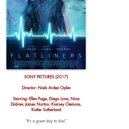
SONY PICTURES (2017)
Director: Niels Arden Oplev
Starring: Ellen Page, Diego Luna, Nina
Dobrev, James Norton, Kiersey Clemons,
Kiefer Sutherland
“It’s a great day to die!”