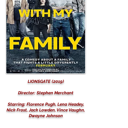
LIONSGATE (2019)
Director: Stephen Merchant
Starring: Florence Pugh, Lena Headey,
Nick Frost, Jack Lowden, Vince Vaughn,
Dwayne Johnson