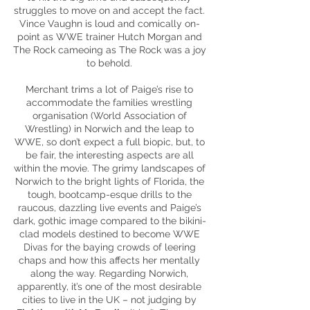
struggles to move on and accept the fact.
Vince Vaughn is loud and comically on-
point as WWE trainer Hutch Morgan and
The Rock cameoing as The Rock was a joy
to behold.
Merchant trims a lot of Paige’s rise to
accommodate the families wrestling
organisation
(World Association of
Wrestling) in Norwich and the leap to
WWE, so don’t expect a full biopic, but, to
be fair, the interesting aspects are all
within the movie. The grimy landscapes of
Norwich to the bright lights of Florida, the
tough,
bootcamp
-
esque
drills to the
raucous, dazzling live events and Paige’s
dark, gothic image compared to the bikini-
clad models destined to become WWE
Divas for the baying crowds of leering
chaps and how this affects her mentally
along the way. Regarding Norwich,
apparently
, it’s one of the most desirable
cities to live in the UK – not judging by