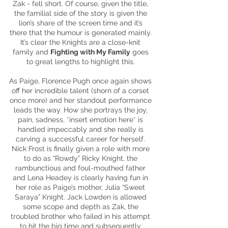
Zak - fell short. Of
course
, given the title,
the familial side of the story is given the
lion’s share of the screen time and it’s
there that the
humour
is generated mainly.
It’s clear the Knights are a close-knit
family and
Fighting with My Family
goes
to great lengths to highlight this.
As Paige, Florence Pugh once again shows
off her incredible talent (shorn of a corset
once more) and her standout performance
leads the way. How she portrays the joy,
pain, sadness, *insert emotion here* is
handled impeccably and she really is
carving a successful career for herself.
Nick Frost is finally given a role with more
to do as “Rowdy” Ricky Knight, the
rambunctious and foul-mouthed father
and Lena Headey
is
clearly having fun in
her role as Paige’s mother, Julia “Sweet
Saraya” Knight. Jack Lowden is allowed
some scope and depth as Zak, the
troubled brother who failed in his attempt
to hit the big time and subsequently