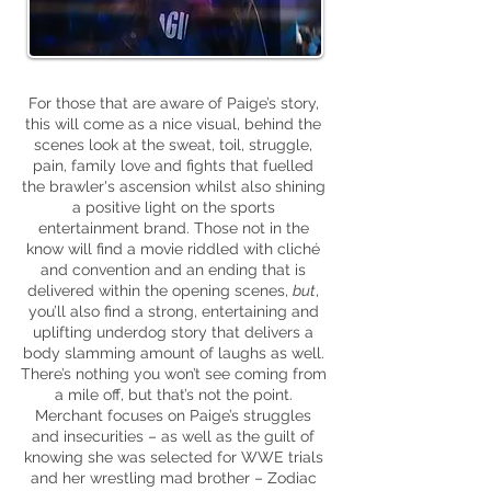
For those that are aware of Paige’s story,
this will come as a nice visual, behind the
scenes look at the sweat, toil, struggle,
pain, family love and fights that fuelled
the
brawler's
ascension whilst also shining
a positive light on the sports
entertainment brand. Those not in the
know will find a movie riddled with cliché
and convention and an ending that is
delivered within the opening scenes,
but
,
you’ll also find a strong, entertaining and
uplifting underdog story that delivers a
body slamming amount of laughs as well.
There’s nothing you won’t see coming from
a mile off, but that’s not the point.
Merchant focuses on Paige’s struggles
and insecurities – as well as the guilt of
knowing she was selected for WWE trials
and her wrestling mad brother – Zodiac