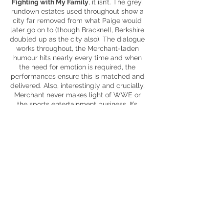
Fighting with My Family
, it isn’t. The grey,
rundown estates used throughout show a
city far removed from what Paige would
later go on to (though Bracknell, Berkshire
doubled up as the city also). The dialogue
works throughout, the Merchant-laden
humour
hits nearly every time and when
the need for emotion is required, the
performances ensure this is matched and
delivered. Also, interestingly and crucially,
Merchant never makes light of WWE or
the sports entertainment business. It’s
treated with respect – for the athletes and
fans – and no fun is made at its expense
which is refreshing and necessary for the
emotional beats to work. Certain elements
don’t capture the imagination as much
(Zak’s impending fatherhood), however,
they don’t actively detract from the fast-
paced narrative, even if the climactic
finale feels a bit rushed.
Underdog sporting movies always capture
my imagination (well, the good ones