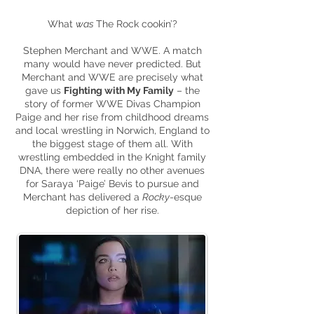
What
was
The Rock cookin’?
Stephen Merchant and
WWE
. A match
many would have never predicted. But
Merchant and WWE
are
precisely what
gave us
Fighting with My Family
– the
story of former WWE Divas Champion
Paige and her rise from childhood dreams
and local wrestling in Norwich, England to
the biggest stage of them all. With
wrestling embedded in the Knight family
DNA, there were really no other avenues
for Saraya ‘Paige’ Bevis to pursue and
Merchant has delivered a
Rocky
-
esque
depiction of her rise.