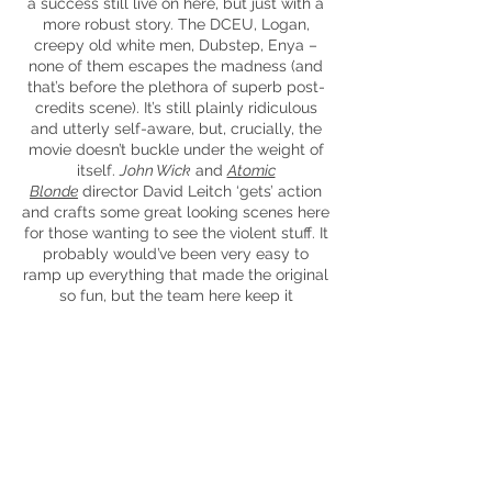
a success still live on here, but just with a
more robust story. The
DCEU
, Logan,
creepy
old
white men, Dubstep, Enya –
none of them escapes the madness (and
that’s before the plethora of superb post-
credits scene). It’s still plainly ridiculous
and utterly self-aware, but, crucially, the
movie doesn’t buckle under the weight of
itself.
John Wick
and
Atomic
Blonde
director David Leitch ‘gets’ action
and crafts some great looking scenes here
for those wanting to see the violent stuff. It
probably would’ve been very easy to
ramp up everything that made the original
so fun, but the team here keep it
consistent and, if anything, make it more
interesting by having Deadpool be pretty
much depressed for a lot of the movie.
The movie shoots right for your feels at
certain parts too, so strap in.
It’s unnecessary to say at this point, but if
you can handle a bit of ridiculousness and
low-brow humour, then
Deadpool 2
will