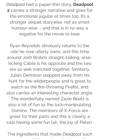
Deadpool
had a paper-thin story,
Deadpool
2
carries a stronger narrative and goes for
the emotional jugular at times too. It’s a
stronger sequel storywise, not as smart
humour-wise – and that is in no way a
negative for the movie to bear.
Ryan Reynolds obviously returns to the
role he now utterly owns, and this time
around Josh Brolin’s straight-talking, arse-
kicking Cable is his opposite and the two
are so well matched together. Similarly,
Julian Dennison stepped away from his
hunt for the
wilderpeople
and is great to
watch as the fire-throwing Firefist, and
also carries an interesting character angle.
The wonderfully named Zazie Beetz is
also a lot of fun as the luck-manipulating
Domino. The members of X-Force are
great for their parts and this is clearly a
cast having some fun (ah, the joy of Peter).
The ingredients that made
Deadpool
such