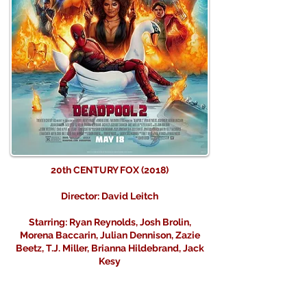
20th CENTURY FOX (2018)
Director: David Leitch
Starring: Ryan Reynolds, Josh Brolin,
Morena Baccarin, Julian Dennison, Zazie
Beetz, T.J. Miller, Brianna Hildebrand, Jack
Kesy