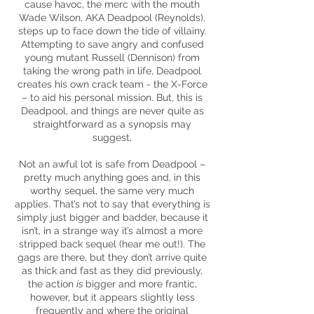
cause havoc, the merc with the mouth
Wade Wilson, AKA Deadpool (Reynolds),
steps up to face down the
tide
of villainy.
Attempting to save angry and confused
young mutant Russell (Dennison) from
taking the wrong path in life, Deadpool
creates his own crack team - the X-Force
– to aid his personal mission. But, this is
Deadpool, and things are never quite as
straightforward as a synopsis may
suggest,
Not an awful lot is safe from Deadpool –
pretty much anything goes and, in this
worthy sequel, the same very much
applies. That’s not to say that everything is
simply just bigger and
badder,
because it
isn’t, in a strange way it’s almost a more
stripped back sequel (hear me out!). The
gags are there, but they don’t arrive quite
as thick and fast as they did previously,
the action
is
bigger and more frantic,
however, but it appears slightly less
frequently and where the original