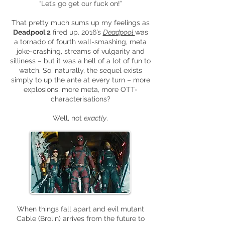
“Let’s go get our fuck on!”
That pretty much sums up my feelings as
Deadpool 2
fired up. 2016’s
Deadpool
was
a tornado of fourth wall-smashing, meta
joke-crashing, streams of vulgarity and
silliness – but it was a hell of a lot of fun to
watch. So, naturally, the sequel exists
simply to up the ante at every turn – more
explosions, more meta, more OTT-
characterisations?
Well, not
exactly
.
When things fall apart and evil mutant
Cable (Brolin) arrives from the future to