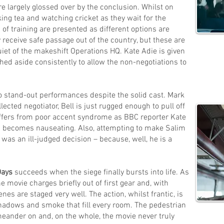
re largely glossed over by the conclusion. Whilst on
king tea and watching cricket as they wait for the
 of training are presented as different options are
y receive safe passage out of the country, but these are
uiet of the makeshift Operations HQ. Kate Adie is given
hed aside consistently to allow the non-negotiations to
o stand-out performances despite the solid cast. Mark
lected negotiator, Bell is just rugged enough to pull off
uffers from poor accent syndrome as BBC reporter Kate
ion becomes nauseating. Also, attempting to make Salim
was an ill-judged decision – because, well, he is a
Days
succeeds when the siege finally bursts into life. As
 movie charges briefly out of first gear and, with
es are staged very well. The action, whilst frantic, is
hadows and smoke that fill every room. The pedestrian
eander on and, on the whole, the movie never truly