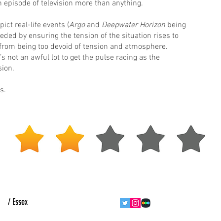
 episode of television more than anything.
ct real-life events (
Argo
and
Deepwater Horizon
being
ed by ensuring the tension of the situation rises to
from being too devoid of tension and atmosphere.
s not an awful lot to get the pulse racing as the
ion.
s.
ht
/ Essex
follow us
contact us