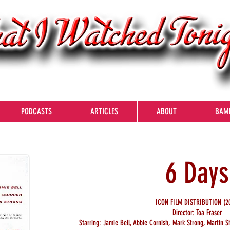
PODCASTS
ARTICLES
ABOUT
BAM
6 Days
ICON FILM DISTRIBUTION (20
Director: Toa Fraser
Starring: Jamie Bell, Abbie Cornish, Mark Strong, Martin S