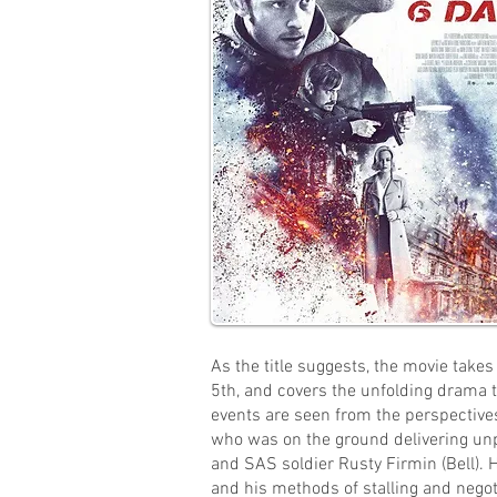
As the title suggests, the movie take
5th, and covers the unfolding drama 
events are seen from the perspectives
who was on the ground delivering unp
and SAS soldier Rusty Firmin (Bell). H
and his methods of stalling and negot