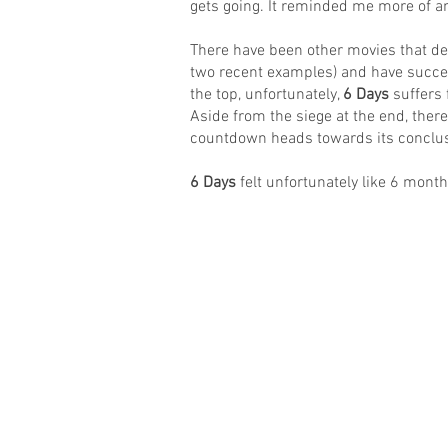
gets going. It reminded me more of an
There have been other movies that depi
two recent examples) and have succeed
the top, unfortunately,
6 Days
suffers 
Aside from the siege at the end, there’
countdown heads towards its conclus
6 Days
felt unfortunately like 6 month
© 2016 Matt Hudson / What I Watched Tonig