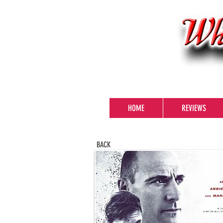
HOME
REVIEWS
BACK