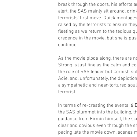
break through the doors, his efforts a
alert, the SAS mainly sit around, drin
terrorists’ first move. Quick montages
raised by the terrorists to ensure the
fleeting as we return to the tedious q
credence in the movie, but she is pus
continue.
As the movie plods along, there are n
Strong is just fine as the calm and col
the role of SAS leader but Cornish s
Adie, and, unfortunately, the depict
a sympathetic and near-tortured soul 
terrorist.
In terms of re-creating the events,
6 
the SAS plummet into the building, the
guidance from Firmin himself, the scen
clear and obvious even through the s
pacing lets the movie down, scenes m