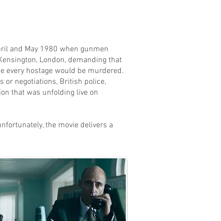
April and May 1980 when gunmen
 Kensington, London, demanding that
se every hostage would be murdered.
or negotiations, British police,
ion that was unfolding live on
 unfortunately, the movie delivers a