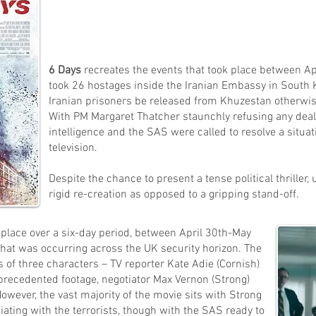
6 Days
recreates the events that took place between 
took 26 hostages inside the Iranian Embassy in South
Iranian prisoners be released from Khuzestan otherwi
With PM Margaret Thatcher staunchly refusing any deals 
intelligence and the SAS were called to resolve a situat
television.
Despite the chance to present a tense political thriller,
rigid re-creation as opposed to a gripping stand-off.
s place over a six-day period, between April 30th-May
that was occurring across the UK security horizon.
The
 of three characters – TV reporter Kate Adie (Cornish)
recedented footage, negotiator Max Vernon (Strong)
owever, the vast majority of the movie sits with Strong
iating with the terrorists, though with the SAS ready to