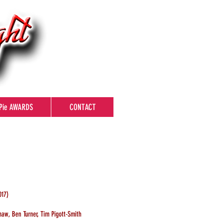
Pie AWARDS
CONTACT
17)
haw, Ben Turner, Tim Pigott-Smith