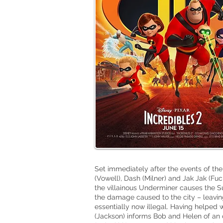
Set immediately after the events of the o
(Vowell), Dash (Milner) and Jak Jak (Fuc
the villainous Underminer causes the 
the damage caused to the city – leaving
essentially now illegal. Having helped
(Jackson) informs Bob and Helen of an