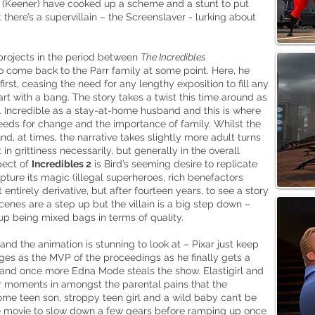
yn (Keener) have cooked up a scheme and a stunt to put
 there’s a supervillain – the
Screenslaver
- lurking about
 projects in the period between
The Incredibles
 come back to the Parr family at some point. Here, he
first, ceasing the need for any lengthy exposition to fill any
rt with a bang. The story takes a twist this time around as
. Incredible as a stay-at-home husband and this is where
needs for change and the importance of family. Whilst the
d, at times, the narrative takes slightly more adult turns
 in grittiness necessarily, but generally in the overall
pect of
Incredibles 2
is Bird’s seeming desire to replicate
pture its magic (illegal superheroes, rich benefactors
 entirely derivative, but after fourteen years, to see a story
scenes are a step up but the villain is a big step down –
up being mixed bags in terms of quality.
and the animation is stunning to look at – Pixar just keep
es as the MVP of the proceedings as he finally gets a
 and once more Edna Mode steals the show. Elastigirl and
r moments in amongst the parental pains that the
some teen son, stroppy teen girl and a wild baby can’t be
e movie to slow down a few gears before ramping up once