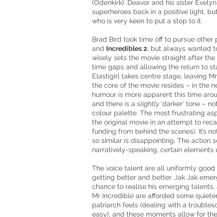
(Odenkirk). Deavor and his sister Evel
superheroes back in a positive light, but
who is very keen to put a stop to it.
Brad Bird took time off to pursue other
and
Incredibles
2
,
but always wanted to
wisely sets the movie straight after the 
time gaps and allowing the return to sta
Elastigirl takes
centre
stage, leaving
Mr
the core of the movie resides – in the 
humour
is more apparent this time aroun
and there is a
slightly
‘darker’ tone – not
colour
palette. The most frustrating as
the original movie in an attempt to reca
funding from behind the scenes). It’s not
so similar is disappointing. The action 
narratively-speaking, certain elements 
The voice talent are all uniformly good 
getting better and better.
Jak Jak
emerg
chance to
realise
his emerging talents,
Mr
Incredible are afforded some quiete
patriarch feels (dealing with a trouble
easy), and these moments allow for th