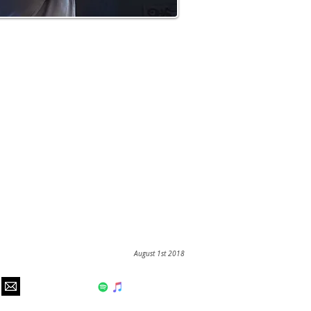
August 1st 2018
hear us