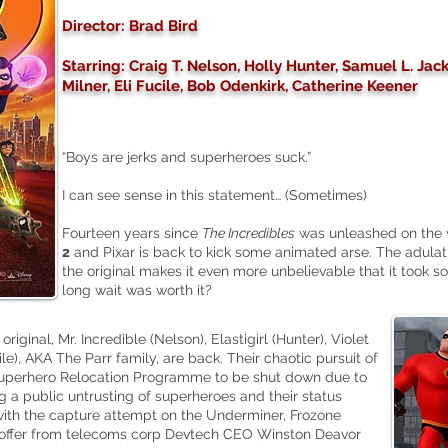
Director: Brad Bird
Starring: Craig T. Nelson, Holly Hunter, Samuel L. Ja
Milner, Eli Fucile, Bob Odenkirk, Catherine Keener
“Boys are jerks and superheroes suck.”
I can see sense in this statement… (Sometimes)
Fourteen years since
The Incredibles
was unleashed on the 
2
and Pixar is back to kick some animated arse. The adula
the original makes it even more unbelievable that it took so
long wait was worth it?
riginal, Mr. Incredible (Nelson), Elastigirl (Hunter), Violet
ile), AKA The Parr family, are back. Their chaotic pursuit of
Superhero Relocation Programme to be shut down due to
 a public untrusting of superheroes and their status
 with the capture attempt on the Underminer, Frozone
 offer from telecoms corp Devtech CEO Winston Deavor