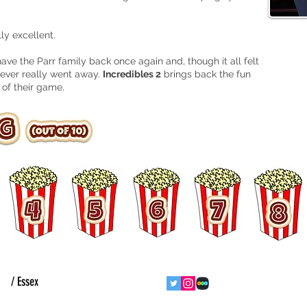
ly excellent.
 have the Parr family back once again and, though it all felt
y never really went away.
Incredibles 2
brings back the fun
 of their game.
ht
/ Essex
follow us
contact us