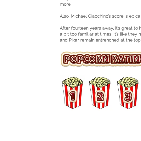
more.
Also, Michael Giacchino’s score is epical
After fourteen years away, it’s great to
a bit too familiar at times, it’s like the
and Pixar remain entrenched at the top
© 2016 Matt Hudson / What I Watched Tonig