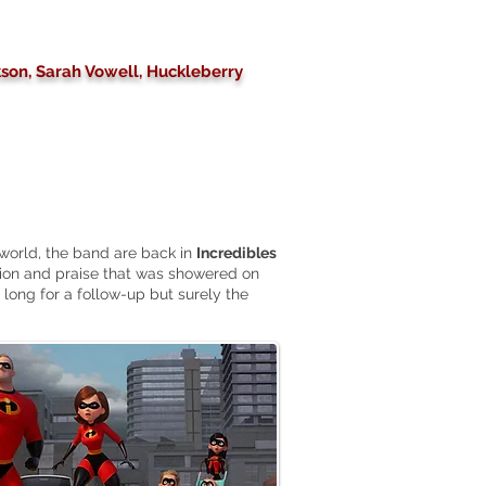
ckson, Sarah Vowell, Huckleberry
world, the band
are
back in
Incredibles
tion and praise that was showered on
 long for a follow-up but surely the