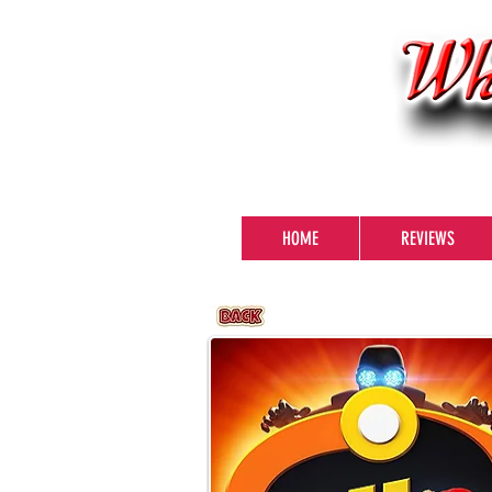
HOME
REVIEWS