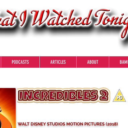
PODCASTS
ARTICLES
ABOUT
BAM
WALT DISNEY STUDIOS MOTION PICTURES (2018)