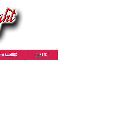
Pie AWARDS
CONTACT