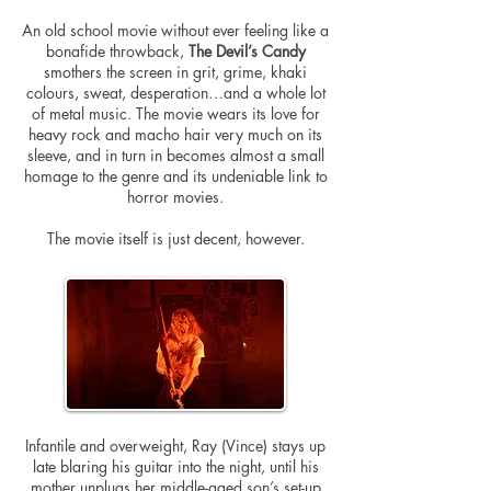
An
old school
movie without ever feeling like a
bonafide throwback,
The Devil’s Candy
smothers the screen in grit, grime, khaki
colours
, sweat, desperation…and a whole lot
of metal music. The movie wears its love for
heavy rock and macho hair very much on its
sleeve, and in turn in becomes almost a small
homage to the genre and its undeniable link to
horror movies.
The movie itself is just decent, however.
Infantile and overweight, Ray (Vince) stays up
late blaring his guitar into the night, until his
mother unplugs her middle-aged son’s set-up