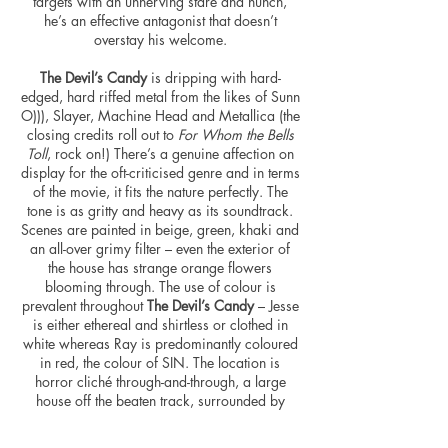
targets with an unnerving stare and hunch,
he’s an effective antagonist that doesn’t
overstay his welcome.
The Devil’s Candy
is dripping with hard-
edged, hard riffed metal from the likes of Sunn
O))), Slayer, Machine Head and Metallica (the
closing credits roll out to
For Whom the Bells
Toll
, rock on!) There’s a genuine affection on
display for the oft-criticised genre and in terms
of the movie, it fits the nature perfectly. The
tone is as gritty and heavy as its soundtrack.
Scenes are painted in beige, green, khaki and
an all-over grimy filter – even the exterior of
the house has strange orange flowers
blooming through. The use of
colour
is
prevalent throughout
The Devil’s Candy
– Jesse
is either ethereal and
shirtless
or clothed in
white whereas Ray is predominantly
coloured
in red, the
colour
of SIN. The location is
horror cliché through-and-through, a large
house off the beaten track, surrounded by
dense woodland and a thick cornfield – it’s a
Texan delight.