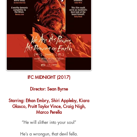
IFC MIDNIGHT (2017)
Director: Sean Byrne
Starring: Ethan Embry, Shiri Appleby, Kiara
Glasco, Pruitt Taylor Vince, Craig Nigh,
Marco Perella
“He will slither into your soul”
He’s a
wrongun
, that devil fella.