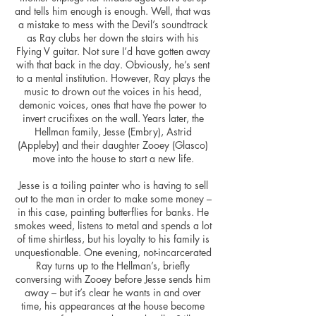
and tells him enough is enough. Well, that was
a mistake to mess with the Devil’s soundtrack
as Ray clubs her down the stairs with his
Flying V guitar. Not sure I’d have gotten away
with that back in the day. Obviously, he’s sent
to a mental institution. However, Ray plays the
music to drown out the voices in his head,
demonic voices, ones that have the power to
invert crucifixes on the wall. Years later, the
Hellman family, Jesse (Embry), Astrid
(Appleby) and their daughter Zooey (Glasco)
move into the house to start a new life.
Jesse is a toiling painter who is having to sell
out to the man in order to make some money –
in this case, painting butterflies for banks. He
smokes weed, listens to metal and spends a lot
of time shirtless, but his loyalty to his family is
unquestionable. One evening, not-incarcerated
Ray turns up to the Hellman’s, briefly
conversing with Zooey before Jesse sends him
away – but it’s clear he wants in and over
time, his appearances at the house become