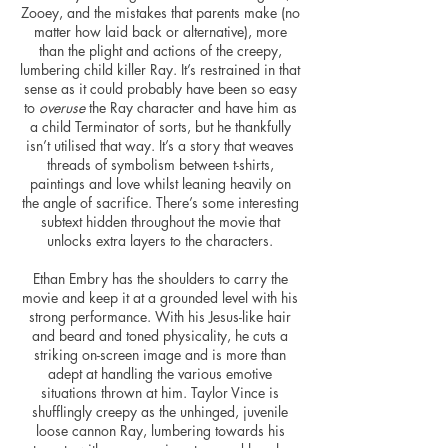
Zooey, and the mistakes that parents make (no
matter how laid back or alternative),
more
than the plight and actions of the creepy,
lumbering child killer Ray. It’s restrained in that
sense as it could probably have been so easy
to
overuse
the Ray character and have him as
a child Terminator of sorts, but he thankfully
isn’t
utilised
that way. It’s a story that weaves
threads of symbolism between t-shirts,
paintings
and love whilst leaning heavily on
the angle of sacrifice. There’s some interesting
subtext hidden throughout the movie that
unlocks
extra layers to the characters.
Ethan Embry has the shoulders to carry the
movie and keep it at a grounded level with his
strong performance. With his Jesus-like hair
and beard and toned physicality, he cuts a
striking on-screen image and is more than
adept at handling the various emotive
situations thrown at him. Taylor Vince is
shufflingly creepy as the unhinged, juvenile
loose cannon Ray, lumbering towards his