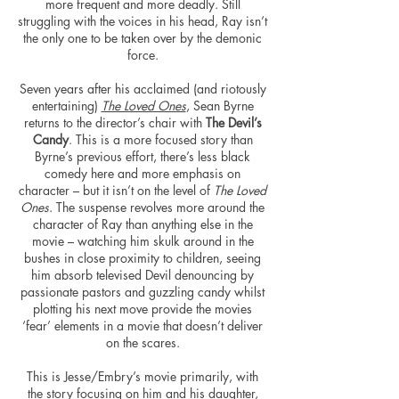
more frequent and more deadly. Still
struggling with the voices in his head, Ray isn’t
the only one to be taken over by the demonic
force.
Seven years after his acclaimed (and riotously
entertaining)
The Loved Ones
, Sean Byrne
returns to the director’s chair with
The Devil’s
Candy
. This is a more focused story than
Byrne’s previous effort, there’s less black
comedy here and more emphasis on
character – but it isn’t on the level of
The Loved
Ones
. The suspense revolves more around the
character of Ray than anything else in the
movie – watching him skulk around in the
bushes in close proximity to children, seeing
him absorb televised Devil denouncing by
passionate pastors and guzzling candy whilst
plotting his next move provide the movies
‘fear’ elements in a movie that doesn’t deliver
on the scares.
This is Jesse/Embry’s movie primarily, with
the story focusing on him and his daughter,