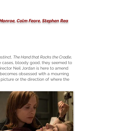
a Monroe, Colm Feore, Stephen Rea
nstinct
,
The Hand that Rocks the Cradle
,
me cases, bloody good, they seemed to
rector Neil Jordan is here to amend
o becomes obsessed with a mourning
picture or the direction of where the