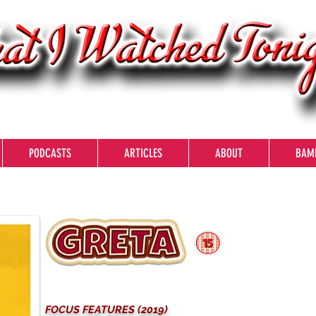
PODCASTS
ARTICLES
ABOUT
BAM
FOCUS FEATURES (2019)