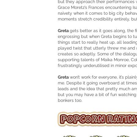
but they approach their performances w
Grace Moretz’s Frances encountering Isa
naivety when it comes to big city behav
moments stretch credibility entirely, bu
Greta
gets better as it goes along, the f
engrossing but when Greta begins to turn
things start to really heat up, all leadi
played twist that utterly threw me and
creates so adeptly. Some of the dialogue
supporting talents of Maika Monroe, C
frustratingly underutilised in minor expo
Greta
won’t work for everyone, it’s plainl
me. Despite it going overboard at times,
leads and the idea that pretty much a
but you may have a bit of fun watching 
bonkers too.