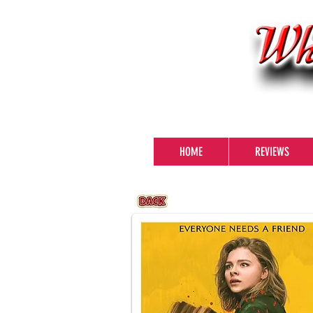
HOME
REVIEWS