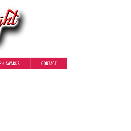
Pie AWARDS
CONTACT