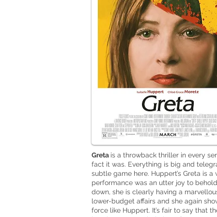
Greta
is a throwback thriller in every s
fact it was. Everything is big and teleg
subtle game here. Huppert’s Greta is a 
performance was an utter joy to behold
down, she is clearly having a marvellous
lower-budget affairs and she again show
force like Huppert. It’s fair to say that 