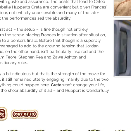
ith gusto and assurance. The beats that lead to Chloë
belle Huppert’s Greta are convenient but given Frances’
iour, not entirely unbelievable and many of the later
t the performances sell the absurdity.
irst act – the setup – is fine though not entirely
 the screw, placing Frances in situation after situation,
ng to a bonkers finale. Before that though is a superbly
 managed to add to the growing tension that Jordan
, on the other hand, isn’t particularly inspired and the
olm Feore, Stephen Rea and Zawe Ashton and
sitionary roles.
y a bit ridiculous but that’s the strength of the movie for
 it still remained utterly engaging, mainly due to the two
nything could happen here.
Greta
won’t change your life,
the sheer absurdity of it all – and Huppert is wonderfully