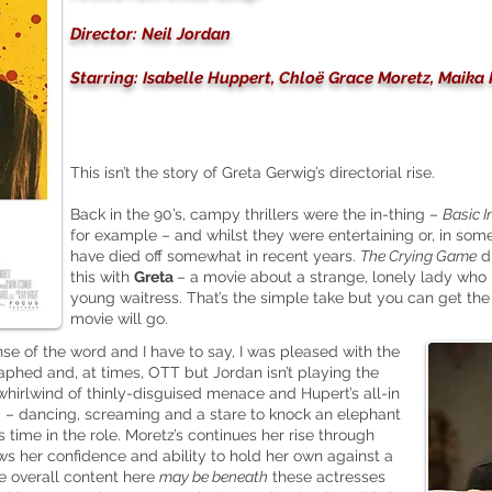
Director: Neil Jordan
Starring: Isabelle Huppert, Chloë Grace Moretz, Maik
This isn’t the story of Greta Gerwig’s directorial rise.
Back in the 90’s, campy thrillers were the in-thing –
Basic I
for example – and whilst they were entertaining or, in so
have died off somewhat in recent years.
The Crying Game
di
this with
Greta
– a movie about a strange, lonely lady wh
young waitress. That’s the simple take but you can get the 
movie will go.
ense of the word and I have to say, I was pleased with the
raphed and, at times, OTT but Jordan isn’t playing the
whirlwind of thinly-disguised menace and Hupert’s all-in
 – dancing, screaming and a stare to knock an elephant
 time in the role. Moretz’s continues her rise through
s her confidence and ability to hold her own against a
the overall content here
may be beneath
these actresses