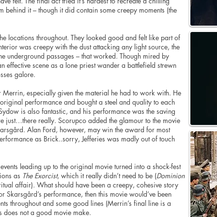
 felt. The final act tried it’s hardest to recreate a chilling
m behind it – though it did contain some creepy moments (the
d the locations throughout. They looked good and felt like part of
nterior was creepy with the dust attacking any light source, the
d the underground passages – that worked. Though mired by
 effective scene as a lone priest wander a battlefield strewn
sses galore.
r Merrin, especially given the material he had to work with. He
riginal performance and bought a steel and quality to each
 Sydow is also fantastic, and his performance was the saving
ere just…there really. Scorupco added the glamour to the movie
arsgård. Alan Ford, however, may win the award for most
performance as Brick..sorry, Jefferies was madly out of touch
events leading up to the original movie turned into a shock-fest
tions as
The Exorcist
, which it really didn’t need to be (
Dominion
itual affair). What should have been a creepy, cohesive story
for Skarsgård’s performance, then this movie would’ve been
s throughout and some good lines (Merrin’s final line is a
s does not a good movie make.