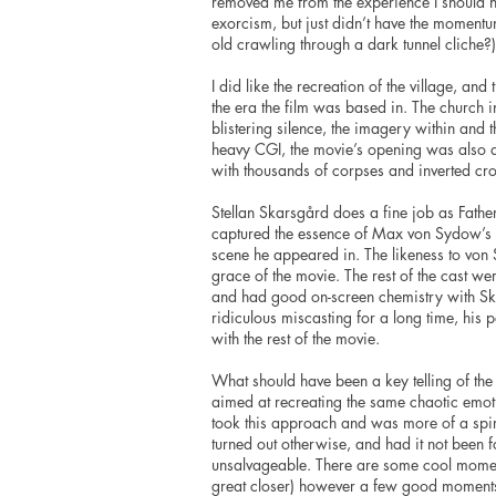
removed me from the experience I should have
exorcism, but just didn’t have the momentu
old crawling through a dark tunnel cliche?)
I did like the recreation of the village, an
the era the film was based in. The church i
blistering silence, the imagery within an
heavy CGI, the movie’s opening was also an
with thousands of corpses and inverted cro
Stellan Skarsgård does a fine job as Fathe
captured the essence of Max von Sydow’s o
scene he appeared in. The likeness to von
grace of the movie. The rest of the cast w
and had good on-screen chemistry with Sk
ridiculous miscasting for a long time, his 
with the rest of the movie.
What should have been a key telling of the 
aimed at recreating the same chaotic emo
took this approach and was more of a spir
turned out otherwise, and had it not been 
unsalvageable. There are some cool moment
great closer) however a few good moment