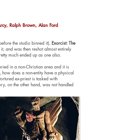
Arcy, Ralph Brown, Alan Ford
efore the studio binned it),
Exorcist: The
t, and was then reshot almost entirely
retty much ended up as one also.
ied in a non-Christian area and it is
yes, how does a non-entity have a physical
ortured ex-priest is tasked with
tory, on the other hand, was not handled