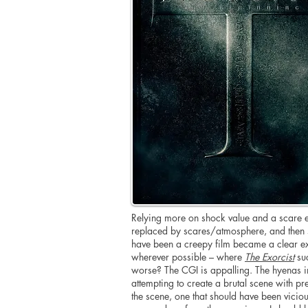
Relying more on shock value and a scare ev
replaced by scares/atmosphere, and then s
have been a creepy film became a clear exa
wherever possible – where
The Exorcist
suc
worse? The CGI is appalling. The hyenas in
attempting to create a brutal scene with pr
the scene, one that should have been viciou