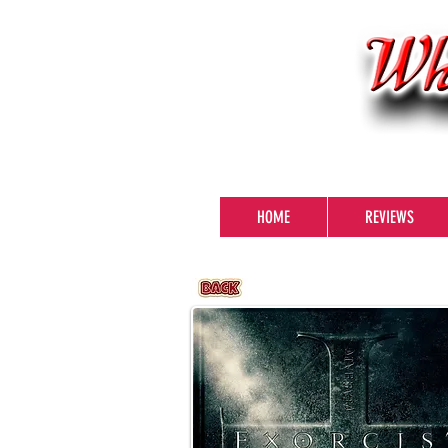
HOME
REVIEWS