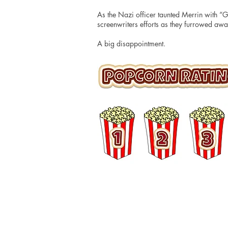
As the Nazi officer taunted Merrin with “Go
screenwriters efforts as they furrowed away
A big disappointment.
© 2016 Matt Hudson / What I Watched Tonig