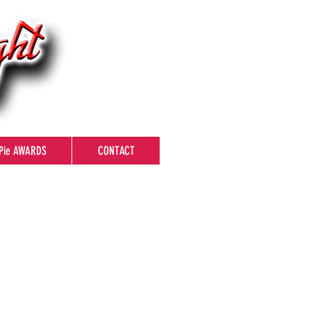
Pie AWARDS
CONTACT