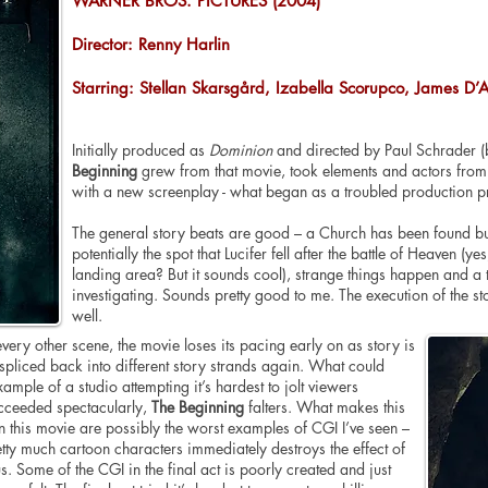
WARNER BROS. PICTURES (2004)
Director: Renny Harlin
Starring: Stellan Skarsgård, Izabella Scorupco, James D’
Initially produced as
Dominion
and directed by Paul Schrader (b
Beginning
grew from that movie, took elements and actors from i
with a new screenplay - what began as a troubled production p
The general story beats are good – a Church has been found bur
potentially the spot that Lucifer fell after the battle of Heaven (
landing area? But it sounds cool), strange things happen and a t
investigating. Sounds pretty good to me. The execution of the s
well.
ery other scene, the movie loses its pacing early on as story is
pliced back into different story strands again. What could
mple of a studio attempting it’s hardest to jolt viewers
ceeded spectacularly,
The Beginning
falters. What makes this
 this movie are possibly the worst examples of CGI I’ve seen –
etty much cartoon characters immediately destroys the effect of
s. Some of the CGI in the final act is poorly created and just