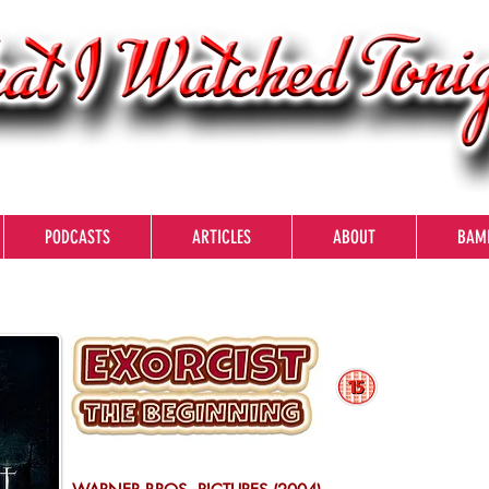
PODCASTS
ARTICLES
ABOUT
BAM