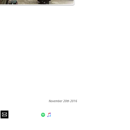
November 20th 2016
hear us