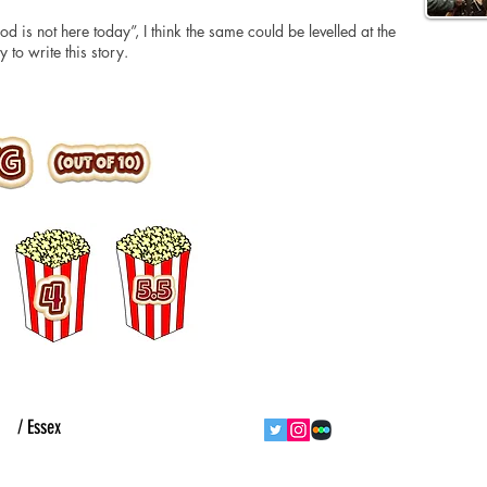
d is not here today”, I think the same could be levelled at the
 to write this story.
ht
/ Essex
follow us
contact us