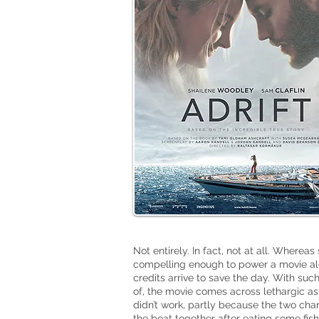
Not entirely. In fact, not at all. Whereas
compelling enough to power a movie a
credits arrive to save the day. With suc
of, the movie comes across lethargic as
didn’t work, partly because the two ch
the boat together after eating some fish