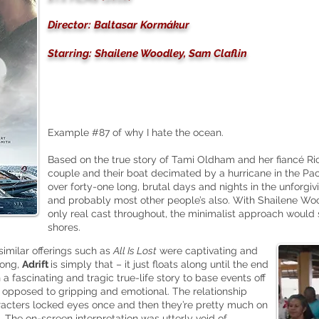
Director: Baltasar Kormákur
Starring: Shailene Woodley, Sam Claflin
Example #87 of why I hate the ocean.
Based on the true story of Tami Oldham and her fiancé R
couple and their boat decimated by a hurricane in the Paci
over forty-one long, brutal days and nights in the unforgiv
and probably most other people’s also. With Shailene Wo
only real cast throughout, the minimalist approach would 
shores.
 similar offerings such as
All Is Lost
were captivating and
long,
Adrift
is simply that – it just floats along until the end
h a fascinating and tragic
true-life
story to base events off
 opposed to gripping and emotional. The relationship
aracters locked eyes once and then they’re pretty much on
. The on-screen interpretation was utterly void of