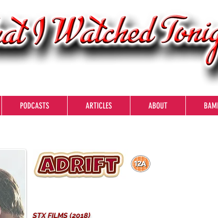
PODCASTS
ARTICLES
ABOUT
BAM
STX FILMS (2018)