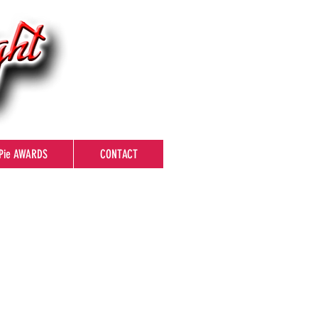
Pie AWARDS
CONTACT