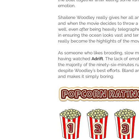
emotion.
Shailene Woodley really gives her all an
and when the movie decides to throw a tw
well, even
after
being heavily telegraph
in ensuring the ocean looks vast and ter
really become
the highlights of the mov
As someone who likes brooding, slow 
having watched
Adrift
. The lack of emot
the majority of the ninety-six-minutes r
despite Woodley’s best efforts. Bland a
and makes it simply boring.