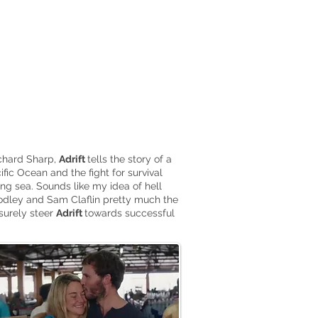
ichard Sharp,
Adrift
tells the story of a
fic Ocean and the fight for survival
ing sea. Sounds like my idea of hell
odley and Sam Claflin pretty much the
surely steer
Adrift
towards successful