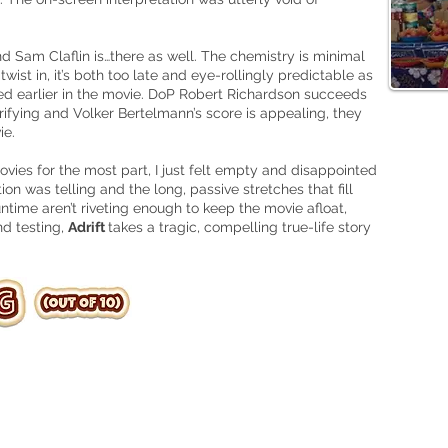
d Sam Claflin is…there as well. The chemistry is minimal
ist in, it’s both too late and eye-
rollingly
predictable as
ed earlier in the movie. DoP Robert Richardson succeeds
rifying and Volker Bertelmann’s score is appealing, they
ie
.
movies
for
the most part, I just felt empty and disappointed
ion was telling and the long, passive stretches that fill
untime aren’t riveting enough to keep the movie afloat,
nd testing,
Adrift
takes a tragic, compelling
true-life
story