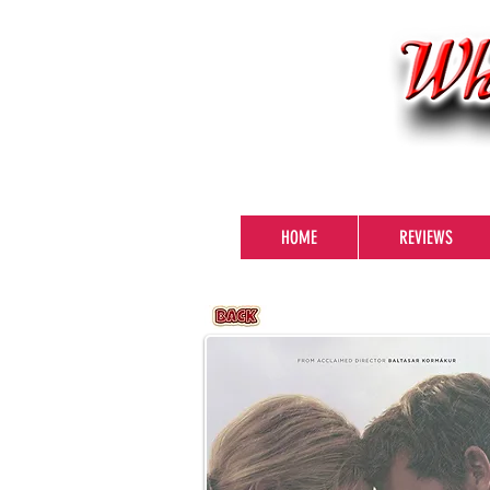
HOME
REVIEWS